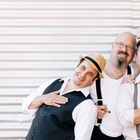
From the very first time
Shane Guse
heard Merle Haggard’s tribute
album to Bob Will’s he simply couldn’t get enough of western swing
music. A
hybrid of several different styles of music, western swing
incorporates traditional string band, jazz, blues, folk and traditional
pop melodies to create an intoxicating musical gumbo. After a chance
meeting with fiddle legend Buddy Spicher and fueled by inspiration
found in bands like Grammy-award winning Asleep At the Wheel and
The Time Jumpers
, Shane and his wife, vocalist Stacey Lee Guse, took
on the task of creating a space for this genre in the Canadian musical
landscape. Fifteen years later, Western Swing Authority are not only
credited for reintroducing
the western swing sound to an entire new
generation of music lovers, but they have also earned awards and
nominations in both Canada and the United
States for their four full
length albums, numerous singles, videos and countless performances,
many alongside some of the biggest names in country music.
Relying on their musical pedigree as successful touring and session
performers, Shane and Stacey sent an email to their network asking to
connect with those
looking for opportunities to play this brand of
music. By the next morning Western Swing Authority was formed. A