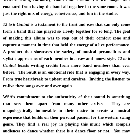
emanated from having the band all together in the same room. It was
just the right mix of energy, cohesiveness, and fun in the studio.
12 to 6 Central
is a testament to the trust and ease that can only come
from a band that has played so closely together for so long. The goal
of making this album was to step out of their comfort zone and
capture a moment in time that held the energy of a live performance.
A product that showcases the variety of musical personalities and
stylistic approaches of each member in a raw and honest style.
12 to 6
Central
boasts writing credits from more band members than ever
before. The result is an emotional ride that is engaging in every way.
From true heartbreak to upbeat and carefree. Inviting the listener to
re-live these songs over and over again.
WSA’s commitment to the authenticity of their sound is something
that sets them apart from many other artists. They are
unapologetically immovable in their desire to create a musical
experience that builds on their personal passion for the western swing
genre. They find
a real joy in playing this music which compels
audiences to dance whether there is a dance floor or not. You may