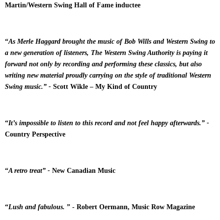
Martin/Western Swing Hall of Fame inductee
“
As Merle Haggard brought the music of Bob Wills and Western Swing to
a new generation of listeners, The Western Swing Authority is paying it
forward not only by recording and performing these classics, but also
writing new material proudly carrying on the style of traditional Western
Swing music.” -
Scott Wikle – My Kind of Country
“
It’s impossible to listen to this record and not feel happy afterwards.” -
Country Perspective
“
A retro treat” -
New Canadian Music
“
Lush and fabulous.
” - Robert Oermann, Music Row Magazine