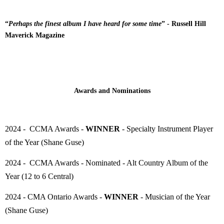
“
Perhaps the finest album I have heard for some time
” - Russell Hill
Maverick Magazine
Awards and Nominations
2024 - CCMA Awards -
WINNER
- Specialty Instrument Player
of the Year (Shane Guse)
2024 - CCMA Awards - Nominated - Alt Country Album of the
Year (12 to 6 Central)
2024 - CMA Ontario Awards -
WINNER
- Musician of the Year
(Shane Guse)