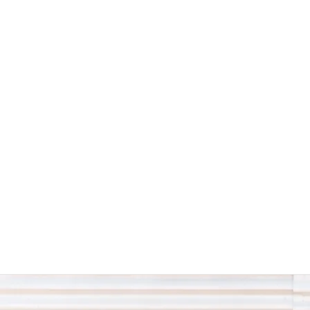
The Western Swing Authority -