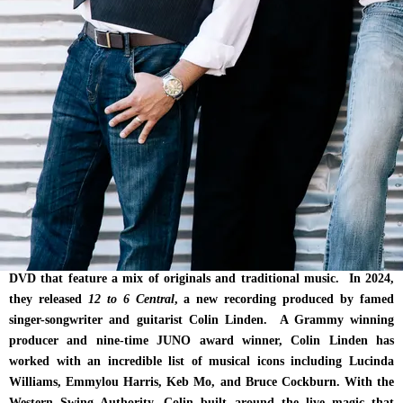
house gig twice-a-month for the next seven years at the Commercial
Tavern in Maryhill, Ontario not only cemented the Western Swing
Authority sound, but it also solidified the growing demand for their
live performances. The relationship with the venue and its owner, Paul
Weber, had such an impact on the musicians, it became the
inspiration for the band’s original song, “This Old Bar” off their
fourth album,
Big Deal.
Their first self-titled album, The Western Swing Authority was
recorded live off the floor in a matter of hours after a friend offered
the group an afternoon in the studio. The recording captured the
authenticity and energy that has become WSA’s ubiquitous sound.
They went on to record four more albums and a live performance
DVD that feature a mix of originals and traditional music. In 2024,
they released
12 to 6 Central
, a new recording produced by famed
singer-songwriter and guitarist Colin Linden. A Grammy winning
producer and nine-time JUNO award winner, Colin Linden has
worked with an incredible list of musical icons including Lucinda
Williams, Emmylou Harris, Keb Mo, and Bruce Cockburn. With the
Western Swing Authority, Colin built around the live magic that