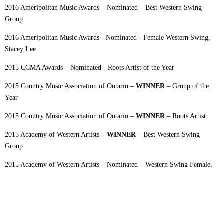
2016 Ameripolitan Music Awards – Nominated – Best Western Swing
Group
2016 Ameripolitan Music Awards - Nominated - Female Western Swing,
Stacey Lee
2015 CCMA Awards – Nominated - Roots Artist of the Year
2015 Country Music Association of Ontario –
WINNER
– Group of the
Year
2015 Country Music Association of Ontario –
WINNER
– Roots Artist
2015 Academy of Western Artists –
WINNER
– Best Western Swing
Group
2015 Academy of Western Artists – Nominated – Western Swing Female,
Stacey Lee
2015 Ameripolitan Music Awards – Nominated-Best Western Swing Group
2015 Ameripolitan Music Awards – Nominated-Female Western Swing,