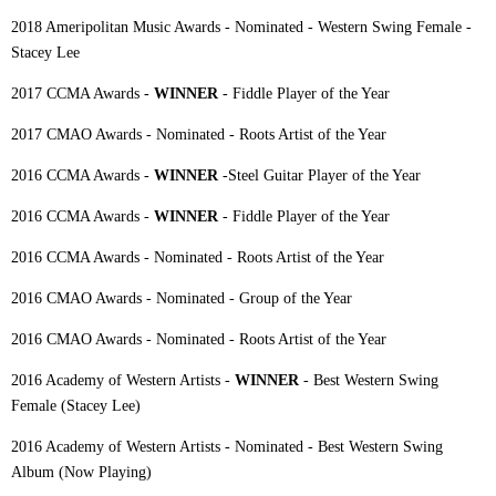
2018 Ameripolitan Music Awards - Nominated - Western Swing Female -
Stacey Lee
2017 CCMA Awards -
WINNER
- Fiddle Player of the Year
2017 CMAO Awards - Nominated - Roots Artist of the Year
2016 CCMA Awards -
WINNER
-Steel Guitar Player of the Year
2016 CCMA Awards -
WINNER
- Fiddle Player of the Year
2016 CCMA Awards - Nominated - Roots Artist of the Year
2016 CMAO Awards - Nominated - Group of the Year
2016 CMAO Awards - Nominated - Roots Artist of the Year
2016 Academy of Western Artists -
WINNER
- Best Western Swing
Female (Stacey Lee)
2016 Academy of Western Artists - Nominated - Best Western Swing
Album (Now Playing)