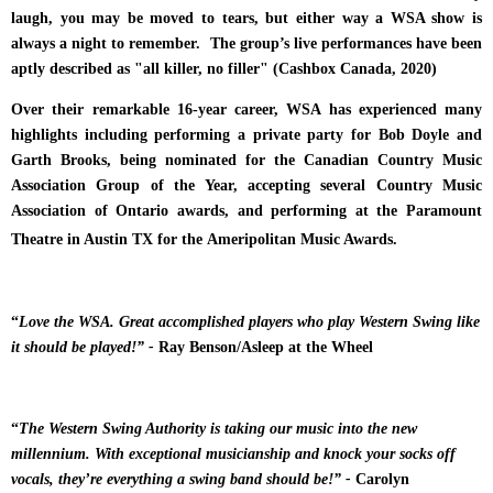
laugh, you may be moved to tears, but either way a WSA show is
always a night to remember. T
he group’s live performances have been
aptly described as "all killer, no filler" (Cashbox Canada, 2020)
Over their remarkable 16-year career, WSA has experienced many
highlights including performing a private party for Bob Doyle and
Garth Brooks, being nominated for the Canadian Country Music
Association Group of the Year, accepting several Country Music
Association of Ontario awards, and performing at the Paramount
Theatre in Austin TX for the Ameripolitan Music Awards.
“
Love the WSA. Great accomplished players who play Western Swing like
it should be played!” -
Ray Benson/Asleep at the Wheel
“
The Western Swing Authority is taking our music into the new
millennium. With exceptional musicianship and knock your socks off
vocals, they’re everything a swing band should be!” -
Carolyn