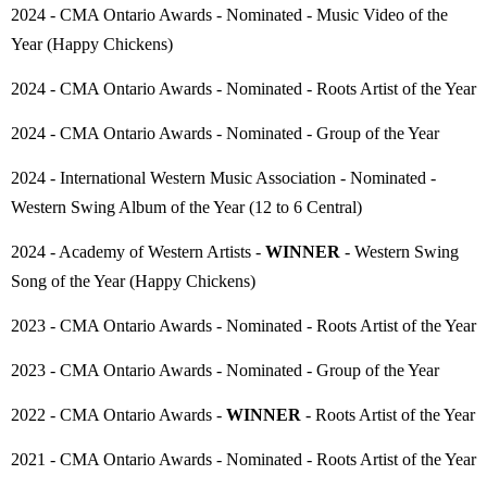
2024 - CMA Ontario Awards - Nominated - Music Video of the
Year (Happy Chickens)
2024 - CMA Ontario Awards - Nominated - Roots Artist of the Year
2024 - CMA Ontario Awards - Nominated - Group of the Year
2024 - International Western Music Association - Nominated -
Western Swing Album of the Year (12 to 6 Central)
2024 - Academy of Western Artists -
WINNER
- Western Swing
Song of the Year (Happy Chickens)
2023 - CMA Ontario Awards - Nominated - Roots Artist of the Year
2023 - CMA Ontario Awards - Nominated - Group of the Year
2022 - CMA Ontario Awards -
WINNER
- Roots Artist of the Year
2021 - CMA Ontario Awards - Nominated - Roots Artist of the Year