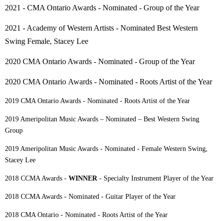
2021 - CMA Ontario Awards - Nominated - Group of the Year
2021 - Academy of Western Artists - Nominated Best Western
Swing Female, Stacey Lee
2020 CMA Ontario Awards - Nominated - Group of the Year
2020 CMA Ontario
Awards
- Nominated - Roots Artist of the Year
2019 CMA Ontario Awards - Nominated - Roots Artist of the Year
2019 Ameripolitan Music Awards – Nominated – Best Western Swing
Group
2019 Ameripolitan Music Awards - Nominated - Female Western Swing,
Stacey Lee
2018 CCMA Awards -
WINNER
- Specialty Instrument Player of the Year
2018 CCMA Awards - Nominated - Guitar Player of the Year
2018 CMA Ontario - Nominated - Roots Artist of the Year